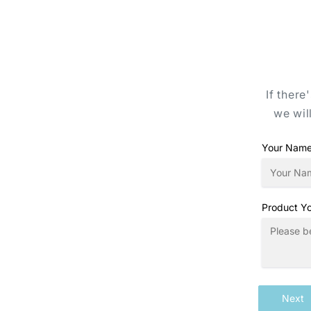
If there
we wil
Your Nam
Product Yo
Next