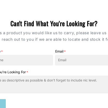
Can't Find What You're Looking For?
's a product you would like us to carry, please leave us
l reach out to you if we are able to locate and stock it f
e
Email
*
*
u're Looking For
*