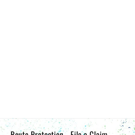
Route Protection - File a Claim