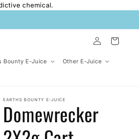
dictive chemical.
Log
Cart
in
s Bounty E-Juice
Other E-Juice
EARTHS BOUNTY E-JUICE
Domewrecker
2X2g Cart