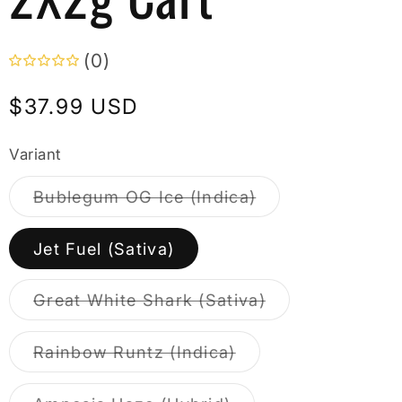
(0)
Regular
$37.99 USD
price
Variant
Variant
Bublegum OG Ice (Indica)
sold
out
or
Jet Fuel (Sativa)
unavailable
Variant
Great White Shark (Sativa)
sold
out
or
Variant
Rainbow Runtz (Indica)
unavailable
sold
out
or