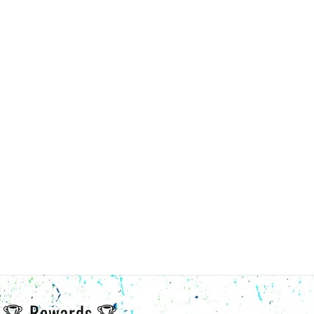
🏆 Rewards 🏆