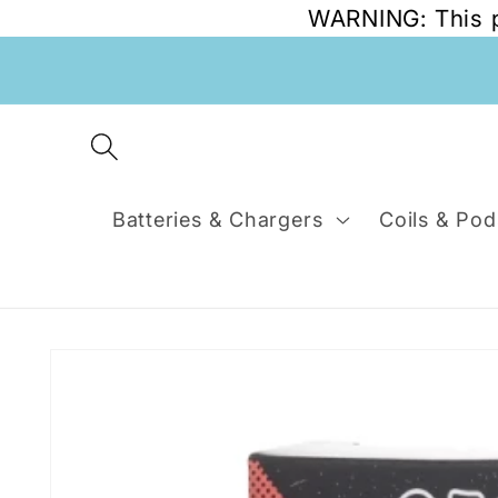
WARNING: This pr
Skip to
content
Batteries & Chargers
Coils & Pod
Skip to
product
information