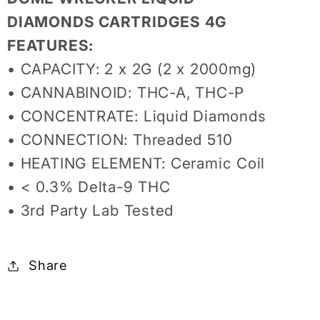
DIAMONDS CARTRIDGES 4G
FEATURES:
• CAPACITY: 2 x 2G (2 x 2000mg)
• CANNABINOID: THC-A, THC-P
• CONCENTRATE: Liquid Diamonds
• CONNECTION: Threaded 510
• HEATING ELEMENT: Ceramic Coil
• < 0.3% Delta-9 THC
• 3rd Party Lab Tested
Share