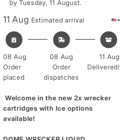
by
Tuesday, 11 August
.
11 Aug
Estimated arrival
08 Aug
08 Aug
11 Aug
Order
Order
Delivered!
placed
dispatches
Welcome in the new 2x wrecker
cartridges with Ice options
available!
DOME WRECKER LIQUID