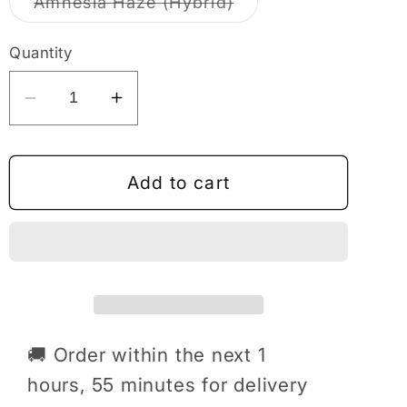
Variant
Amnesia Haze (Hybrid)
unavailable
sold
out
or
Quantity
unavailable
Decrease
Increase
quantity
quantity
for
for
Domewrecker
Domewrecker
Add to cart
2X2g
2X2g
Cart
Cart
🚚 Order within the next
1
hours, 55 minutes
for delivery