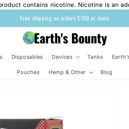
oduct contains nicotine. Nicotine is an ad
Free shipping on orders $100 or more
s
Disposables
Devices
Tanks
Earth'
Pouches
Hemp & Other
Blog