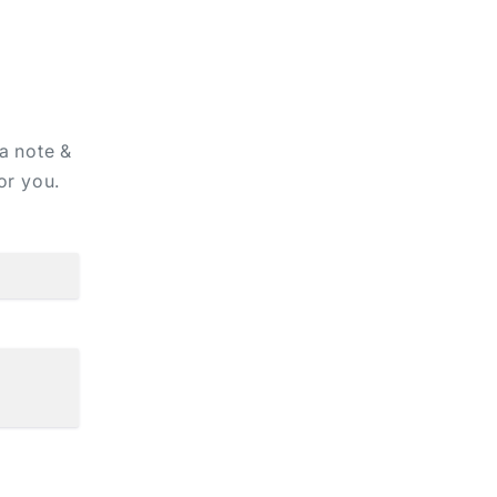
 a note &
or you.