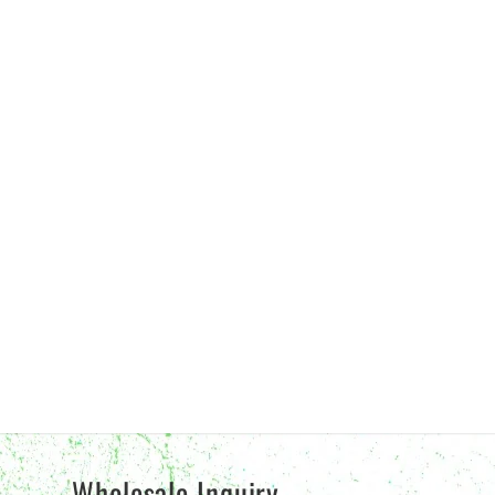
Wholesale Inquiry